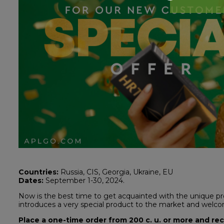
Countries:
Russia, CIS, Georgia, Ukraine, EU
Dates:
September 1-30, 2024.
Now is the best time to get acquainted with the unique p
introduces a very special product to the market and wel
Place a one-time order from 200 c. u. or more and re