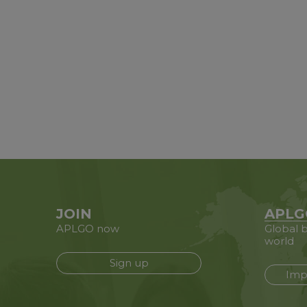
JOIN
APLG
APLGO now
Global b
world
Sign up
Imp