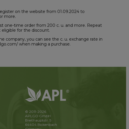
u register on the website from 01.09.2024 to
or more.
first one-time order from 200 c. u. and more. Repeat
eligible for the discount.
of the company, you can see the c. u. exchange rate in
aplgo.com/ when making a purchase.
© 2011-2026
APLGO GmbH
Breithauptstr. 5
64404 Bickenbach
Germany