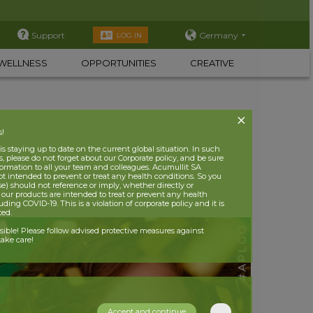
Support
Germany
LOG IN
WELLNESS
OPPORTUNITIES
CREATIVE
s!
 staying up to date on the current global situation. In such
, please do not forget about our Corporate policy, and be sure
nformation to all your team and colleagues. Acumullit SA
ot intended to prevent or treat any health conditions. So you
se) should not reference or imply, whether directly or
t our products are intended to treat or prevent any health
uding COVID-19. This is a violation of corporate policy and it is
ited.
nsible! Please follow advised protective measures against
ake care!
Accept and continue