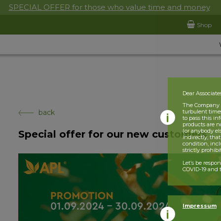
SPECIAL OFFER for those who value time and money
Shop
Dear Associate
The Company is
back
turbulent times
to pass this i
products are n
(or anybody el
Special offer for our new customers
indirectly, tha
condition, incl
strictly prohib
Let’s be respo
COVID-19 and t
Impressum