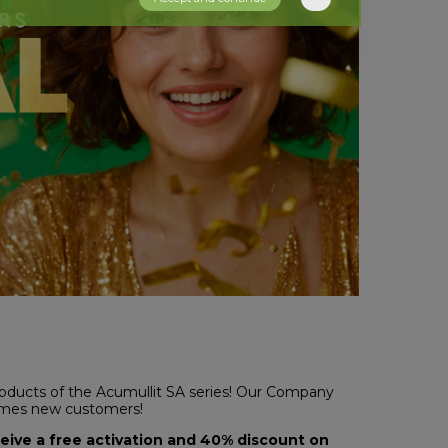
roducts of the Acumullit SA series! Our Company
comes new customers!
ceive a free activation and 40% discount on