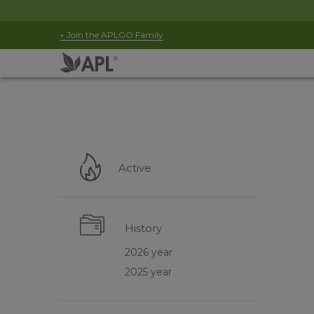
+ Join the APLGO Family
Active
History
2026 year
2025 year