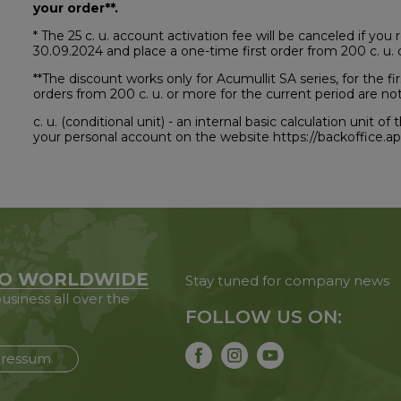
your order**.
* The 25 c. u. account activation fee will be canceled if yo
30.09.2024 and place a one-time first order from 200 c. u. 
**The discount works only for Acumullit SA series, for the 
orders from 200 c. u. or more for the current period are not 
c. u. (conditional unit) - an internal basic calculation unit 
your personal account on the website https://backoffice.
O WORLDWIDE
Stay tuned for company news
usiness all over the
FOLLOW US ON:
ressum