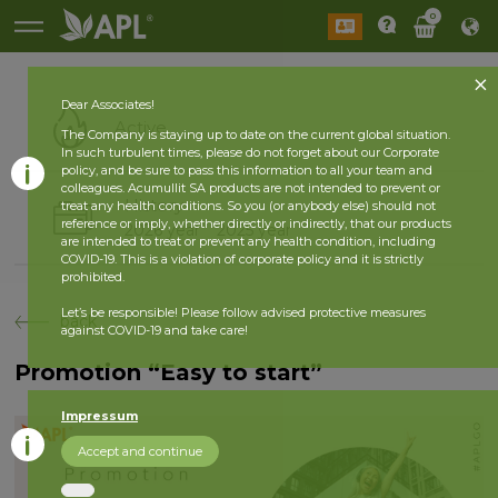
0
Dear Associates!
Active
The Company is staying up to date on the current global situation.
In such turbulent times, please do not forget about our Corporate
policy, and be sure to pass this information to all your team and
colleagues. Acumullit SA products are not intended to prevent or
History
treat any health conditions. So you (or anybody else) should not
reference or imply, whether directly or indirectly, that our products
2026 year
2025 year
are intended to treat or prevent any health condition, including
COVID-19. This is a violation of corporate policy and it is strictly
prohibited.
Let’s be responsible! Please follow advised protective measures
back
against COVID-19 and take care!
Promotion “Easy to start”
Impressum
Accept and continue