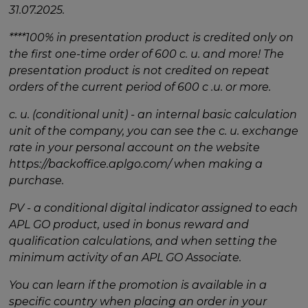
31.07.2025.
****100% in presentation product is credited only on
the first one-time order of 600 c. u. and more! The
presentation product is not credited on repeat
orders of the current period of 600 c .u. or more.
c. u. (conditional unit) - an internal basic calculation
unit of the company, you can see the c. u. exchange
rate in your personal account on the website
https://backoffice.aplgo.com/ when making a
purchase.
PV - a conditional digital indicator assigned to each
APL GO product, used in bonus reward and
qualification calculations, and when setting the
minimum activity of an APL GO Associate.
You can learn if the promotion is available in a
specific country when placing an order in your