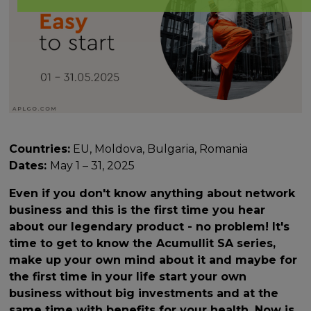
Countries:
EU, Moldova, Bulgaria, Romania
Dates:
May 1 – 31, 2025
Even if you don't know anything about network
business and this is the first time you hear
about our legendary product - no problem! It's
time to get to know the Acumullit SA series,
make up your own mind about it and maybe for
the first time in your life start your own
business without big investments and at the
same time with benefits for your health. Now is