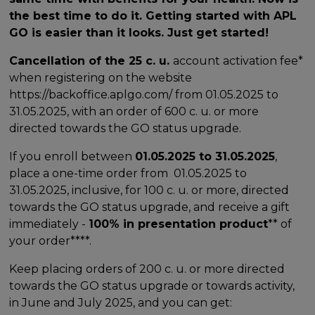
the best time to do it. Getting started with APL
GO is easier than it looks. Just get started!
Cancellation of the 25 c. u.
account activation fee*
when registering on the website
https://backoffice.aplgo.com/ from 01.05.2025 to
31.05.2025, with an order of 600 c. u. or more
directed towards the GO status upgrade.
If you enroll between
01.05.2025 to 31.05.2025
,
place a one-time order from 01.05.2025 to
31.05.2025, inclusive, for 100 c. u. or more, directed
towards the GO status upgrade, and receive a gift
immediately -
100% in presentation product
** of
your order****.
Keep placing orders of 200 c. u. or more directed
towards the GO status upgrade or towards activity,
in June and July 2025, and you can get: