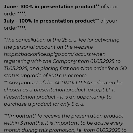
June- 100% in presentation product
** of your
order****,
July - 100% in presentation product
** of your
order****.
*The cancellation of the 25 c. u. fee for activating
the personal account on the website
https://backoffice.aplgo.com/ occurs when
registering with the Company from 01.05.2025 to
31.05.2025, and placing first one-time order for a GO
status upgrade of 600 c.u. or more.
** Any product of the ACUMULLIT SA series can be
chosen as a presentation product, except LFT.
Presentation product - it is an opportunity to
purchase a product for only 5 c. u.
***Important! To receive the presentation product
within 3 months, it is important to be active every
month during this promotion, i.e. from 01.05.2025 to