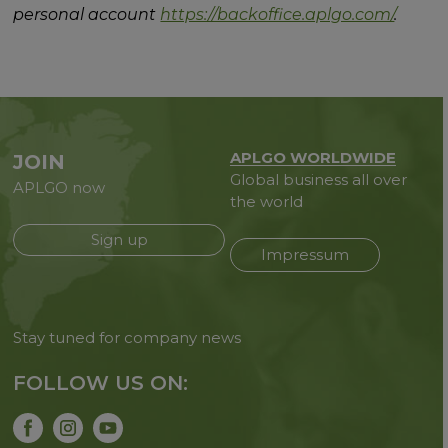
personal account
https://backoffice.aplgo.com/
.
APLGO WORLDWIDE
JOIN
Global business all over
APLGO now
the world
Sign up
Impressum
Stay tuned for company news
FOLLOW US ON: