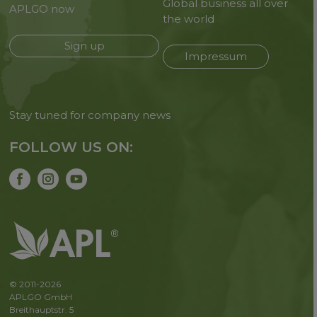
Global business all over
APLGO now
the world
Sign up
Impressum
Stay tuned for company news
FOLLOW US ON:
© 2011-2026
APLGO GmbH
Breithauptstr. 5