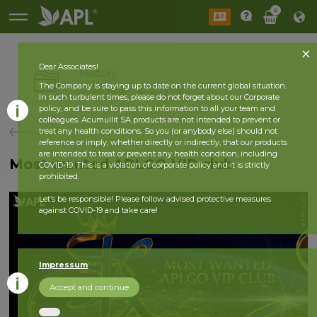
0
Dear Associates!
History
The Company is staying up to date on the current global situation.
2026 year
2025 year
In such turbulent times, please do not forget about our Corporate
policy, and be sure to pass this information to all your team and
colleagues. Acumullit SA products are not intended to prevent or
back
treat any health conditions. So you (or anybody else) should not
reference or imply, whether directly or indirectly, that our products
are intended to treat or prevent any health condition, including
Most wanted APLGO VIP club
COVID-19. This is a violation of corporate policy and it is strictly
prohibited.
Let’s be responsible! Please follow advised protective measures
against COVID-19 and take care!
Impressum
Accept and continue