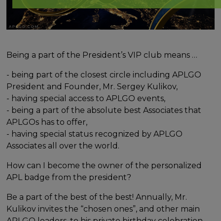
Being a part of the President’s VIP club means …
- being part of the closest circle including APLGO
President and Founder, Mr. Sergey Kulikov,
- having special access to APLGO events,
- being a part of the absolute best Associates that
APLGOs has to offer,
- having special status recognized by APLGO
Associates all over the world.
How can I become the owner of the personalized
APL badge from the president?
Be a part of the best of the best! Annually, Mr.
Kulikov invites the “chosen ones”, and other main
APLGO leaders, to his private birthday celebration