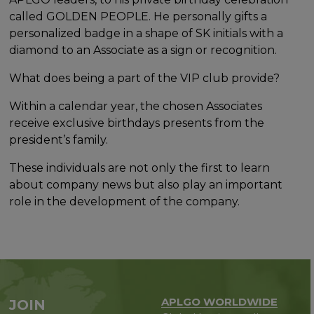
called GOLDEN PEOPLE. He personally gifts a
personalized badge in a shape of SK initials with a
diamond to an Associate as a sign or recognition.
What does being a part of the VIP club provide?
Within a calendar year, the chosen Associates
receive exclusive birthdays presents from the
president’s family.
These individuals are not only the first to learn
about company news but also play an important
role in the development of the company.
APLGO WORLDWIDE
JOIN