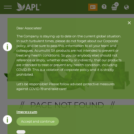
0
Dear Associates!
The Company is staying up to date on the current global situation.
In such turbulent times, please do not forget about our Corporate
policy, and be sure to pass this information to all your team and
colleagues. Acumullit SA products are not intended to prevent or
treat any health conditions. So you (or anybody else) should not
reference or imply, whether directly or indirectly, that our products
are intended to treat or prevent any health condition, including
COVID-19. This is a violation of corporate policy and it is strictly
prohibited.
Let’s be responsible! Please follow advised protective measures
against COVID-19 and take care!
// PAGE NOT FOUND //
Impressum
Accept and continue