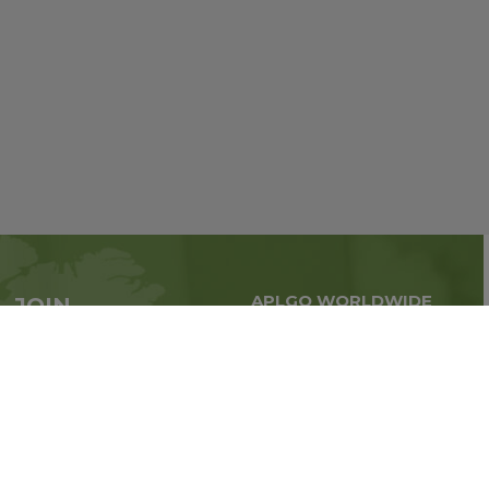
APLGO WORLDWIDE
JOIN
Global business all over
APLGO now
the world
Sign up
Impressum