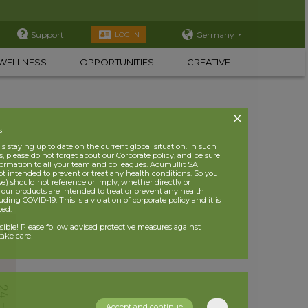
Support
Germany
LOG IN
WELLNESS
OPPORTUNITIES
CREATIVE
s!
 staying up to date on the current global situation. In such
, please do not forget about our Corporate policy, and be sure
nformation to all your team and colleagues. Acumullit SA
ot intended to prevent or treat any health conditions. So you
se) should not reference or imply, whether directly or
t our products are intended to treat or prevent any health
uding COVID-19. This is a violation of corporate policy and it is
ited.
nsible! Please follow advised protective measures against
ake care!
Accept and continue