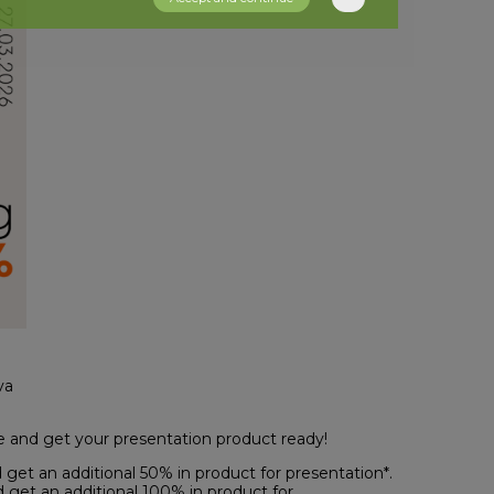
va
e and get your presentation product ready!
get an additional 50% in product for presentation*.
 get an additional 100% in product for