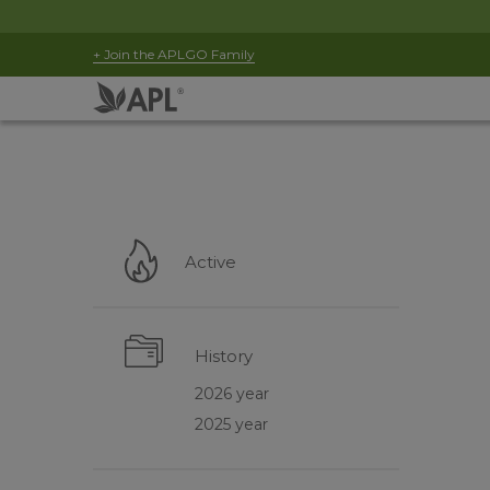
+ Join the APLGO Family
Active
History
2026 year
2025 year