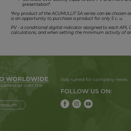
presentation*.
*Any product of the ACUMULLIT SA series can be chosen as 
is an opportunity to purchase a product for only 5 c. u.
PV - a conditional digital indicator assigned to each APL
calculations, and when setting the minimum activity of a
O WORLDWIDE
Stay tuned for company news
usiness all over the
FOLLOW US ON:
ressum