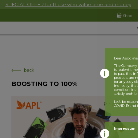
SPECIAL OFFER for those who value time and money
Shop
Dear Associate
The Company is
back
turbulent times
to pass this i
products are n
(or anybody el
BOOSTING TO 100%
indirectly, tha
condition, incl
strictly prohib
Let’s be respo
COVID-19 and t
Impressum