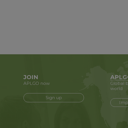
JOIN
APLG
APLGO now
Global b
world
Sign up
Imp