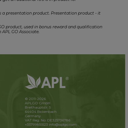
a presentation product. Presentation product - it
 GO product, used in bonus reward and qualification
n APL GO Associate.
© 2011-2026
APLGO GmbH
Breithauptstr. 5
64404 Bickenbach
Germany
VAT Reg. No: DE325736786
+35799855523
info@aplgo.com