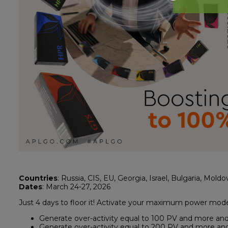
Countries
: Russia, CIS, EU, Georgia, Israel, Bulgaria, Moldo
Dates
: March 24-27, 2026
Just 4 days to floor it! Activate your maximum power mod
Generate over-activity equal to 100 PV and more and 
Generate over-activity equal to 200 PV and more and