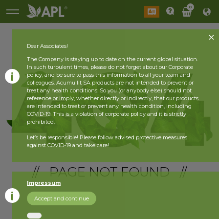
0
Dear Associates!
The Company is staying up to date on the current global situation.
In such turbulent times, please do not forget about our Corporate
policy, and be sure to pass this information to all your team and
colleagues. Acumullit SA products are not intended to prevent or
treat any health conditions. So you (or anybody else) should not
reference or imply, whether directly or indirectly, that our products
are intended to treat or prevent any health condition, including
COVID-19. This is a violation of corporate policy and it is strictly
prohibited.
Let’s be responsible! Please follow advised protective measures
against COVID-19 and take care!
// PAGE NOT FOUND //
Impressum
Accept and continue