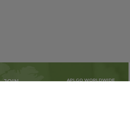
APLGO WORLDWIDE
JOIN
Global business all over
APLGO now
the world
Sign up
Impressum