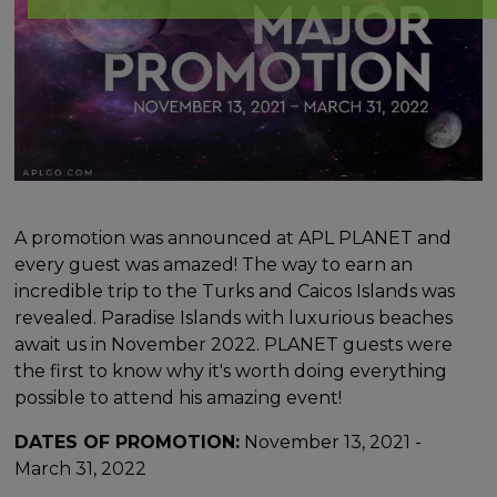
A promotion was announced at APL PLANET and
every guest was amazed! The way to earn an
incredible trip to the Turks and Caicos Islands was
revealed. Paradise Islands with luxurious beaches
await us in November 2022. PLANET guests were
the first to know why it's worth doing everything
possible to attend his amazing event!
DATES OF PROMOTION:
November 13, 2021 -
March 31, 2022