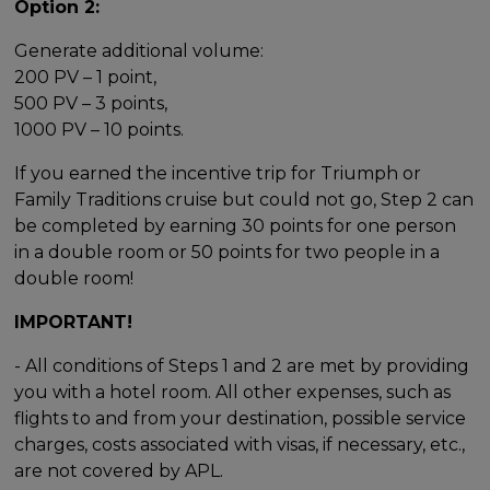
Option 2:
Generate additional volume:
200 PV – 1 point,
500 PV – 3 points,
1000 PV – 10 points.
If you earned the incentive trip for Triumph or
Family Traditions cruise but could not go, Step 2 can
be completed by earning 30 points for one person
in a double room or 50 points for two people in a
double room!
IMPORTANT!
- All conditions of Steps 1 and 2 are met by providing
you with a hotel room. All other expenses, such as
flights to and from your destination, possible service
charges, costs associated with visas, if necessary, etc.,
are not covered by APL.