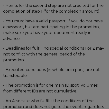
- Points for the second step are not credited for the
completion of step 1 (for the completion amount).
- You must have a valid passport. If you do not have
a passport, but are participating in the promotion,
make sure you have your document ready in
advance.
- Deadlines for fulfilling special conditions 1 or 2 may
not conflict with the general period of the
promotion.
- Executed conditions (in whole or in part) are not
transferable.
- The promotion is for one main ID spot. Volumes
from different IDs are not cumulative.
- An Associate who fulfills the conditions of the
promotion and does not go to the event, regardless