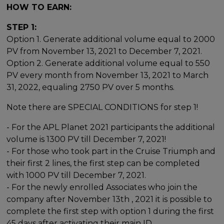
HOW TO EARN:
STEP 1:
Option 1. Generate additional volume equal to 2000
PV from November 13, 2021 to December 7, 2021.
Option 2. Generate additional volume equal to 550
PV every month from November 13, 2021 to March
31, 2022, equaling 2750 PV over 5 months.
Note there are SPECIAL CONDITIONS for step 1!
- For the APL Planet 2021 participants the additional
volume is 1300 PV till December 7, 2021!
- For those who took part in the Cruise Triumph and
their first 2 lines, the first step can be completed
with 1000 PV till December 7, 2021.
- For the newly enrolled Associates who join the
company after November 13th , 2021 it is possible to
complete the first step with option 1 during the first
45 days after activating their main ID.