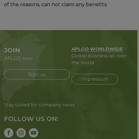
of the reasons, can not claim any benefits.
APLGO WORLDWIDE
JOIN
Global business all over
APLGO now
the world
Sign up
Impressum
Stay tuned for company news
FOLLOW US ON: