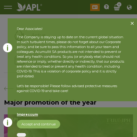
0
Dear Associates!
Active
The Company is staying up to date on the current global situation.
In such turbulent times, please do not forget about our Corporate
policy, and be sure to pass this information to all your team and
colleagues. Acumullit SA products are not intended to prevent or
History
treat any health conditions. So you (or anybody else) should not
reference or imply, whether directly or indirectly, that our products
2026 year
2025 year
are intended to treat or prevent any health condition, including
COVID-19. This is a violation of corporate policy and it is strictly
prohibited.
Let’s be responsible! Please follow advised protective measures
back
against COVID-19 and take care!
Major promotion of the year
Impressum
Accept and continue