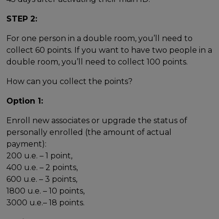
STEP 2:
For one person in a double room, you’ll need to
collect 60 points. If you want to have two people in a
double room, you’ll need to collect 100 points.
How can you collect the points?
Option 1:
Enroll new associates or upgrade the status of
personally enrolled (the amount of actual
payment):
200 u.e. – 1 point,
400 u.e. – 2 points,
600 u.e. – 3 points,
1800 u.e. – 10 points,
3000 u.e.– 18 points.