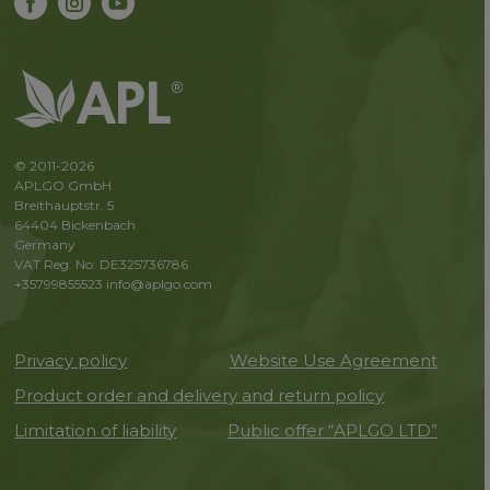
© 2011-2026
APLGO GmbH
Breithauptstr. 5
64404 Bickenbach
Germany
VAT Reg. No: DE325736786
+35799855523
info@aplgo.com
Privacy policy
Website Use Agreement
Product order and delivery and return policy
Limitation of liability
Public offer “APLGO LTD”