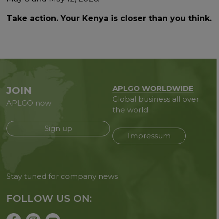
Take action. Your Kenya is closer than you think.
APLGO WORLDWIDE
JOIN
Global business all over
APLGO now
the world
Sign up
Impressum
Stay tuned for company news
FOLLOW US ON: