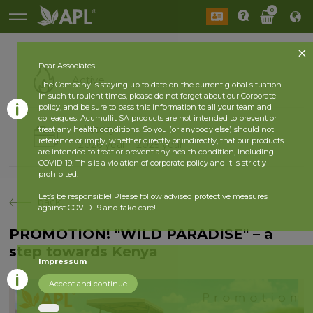
0
Dear Associates!
Active
The Company is staying up to date on the current global situation.
In such turbulent times, please do not forget about our Corporate
policy, and be sure to pass this information to all your team and
colleagues. Acumullit SA products are not intended to prevent or
History
treat any health conditions. So you (or anybody else) should not
reference or imply, whether directly or indirectly, that our products
2026 year
2025 year
are intended to treat or prevent any health condition, including
COVID-19. This is a violation of corporate policy and it is strictly
prohibited.
Let’s be responsible! Please follow advised protective measures
back
against COVID-19 and take care!
PROMOTION! "WILD PARADISE" – a
step towards Kenya
Impressum
Accept and continue