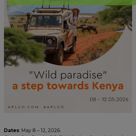
Dates
: May 8 – 12, 2026.