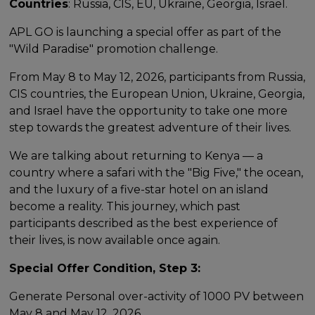
Countries
: Russia, CIS, EU, Ukraine, Georgia, Israel.
APL GO is launching a special offer as part of the
"Wild Paradise" promotion challenge.
From May 8 to May 12, 2026, participants from Russia,
CIS countries, the European Union, Ukraine, Georgia,
and Israel have the opportunity to take one more
step towards the greatest adventure of their lives.
We are talking about returning to Kenya — a
country where a safari with the "Big Five," the ocean,
and the luxury of a five-star hotel on an island
become a reality. This journey, which past
participants described as the best experience of
their lives, is now available once again.
Special Offer Condition, Step 3:
Generate Personal over-activity of 1000 PV between
May 8 and May 12, 2026.