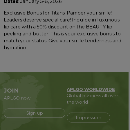
Dates
: January 5-8, 2026
Exclusive Bonus for Titans: Pamper your smile!
Leaders deserve special care! Indulge in luxurious
lip care with a 50% discount on the BEAUTY lip
peeling and butter. This is your exclusive bonus to
match your status. Give your smile tenderness and
hydration.
APLGO WORLDWIDE
JOIN
Global business all over
APLGO now
the world
Sign up
Impressum