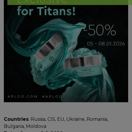
Countries
: Russia, CIS, EU, Ukraine, Romania,
Bulgaria, Moldova