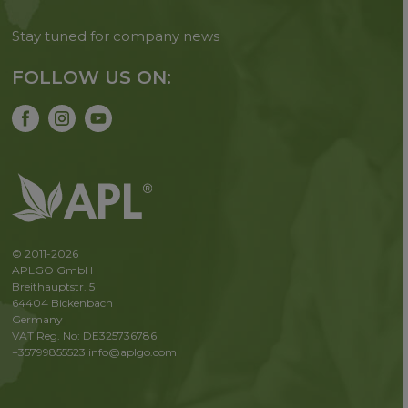
Stay tuned for company news
FOLLOW US ON:
© 2011-2026
APLGO GmbH
Breithauptstr. 5
64404 Bickenbach
Germany
VAT Reg. No: DE325736786
+35799855523
info@aplgo.com