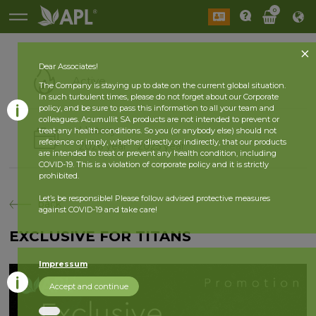
0
Dear Associates!
Active
The Company is staying up to date on the current global situation.
In such turbulent times, please do not forget about our Corporate
policy, and be sure to pass this information to all your team and
colleagues. Acumullit SA products are not intended to prevent or
History
treat any health conditions. So you (or anybody else) should not
reference or imply, whether directly or indirectly, that our products
2026 year
2025 year
are intended to treat or prevent any health condition, including
COVID-19. This is a violation of corporate policy and it is strictly
prohibited.
Let’s be responsible! Please follow advised protective measures
back
against COVID-19 and take care!
EXCLUSIVE FOR TITANS
Impressum
Accept and continue