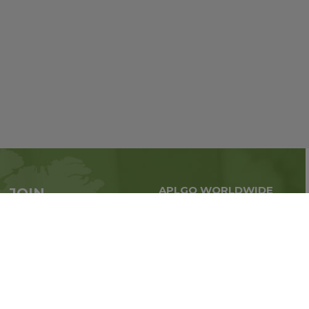
APLGO WORLDWIDE
JOIN
Global business all over
APLGO now
the world
Sign up
Impressum