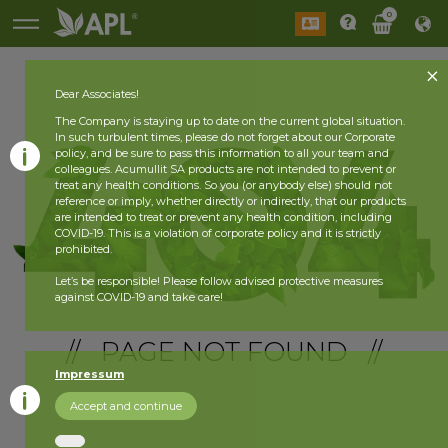
0
Dear Associates!
The Company is staying up to date on the current global situation.
In such turbulent times, please do not forget about our Corporate
policy, and be sure to pass this information to all your team and
colleagues. Acumullit SA products are not intended to prevent or
treat any health conditions. So you (or anybody else) should not
reference or imply, whether directly or indirectly, that our products
are intended to treat or prevent any health condition, including
COVID-19. This is a violation of corporate policy and it is strictly
prohibited.
Let’s be responsible! Please follow advised protective measures
against COVID-19 and take care!
// PAGE NOT FOUND //
Impressum
Accept and continue