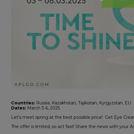
Countries:
Russia, Kazakhstan, Tajikistan, Kyrgyzstan, EU
Dates:
March 3-6, 2025
Let's meet spring at the best possible price! Get Eye Cre
The offer is limited, so act fast! Share the news with your A