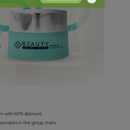
am with 60% discount.
ssociates in the group chats.