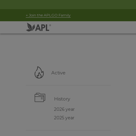
+ Join the APLGO Family
Active
History
2026 year
2025 year