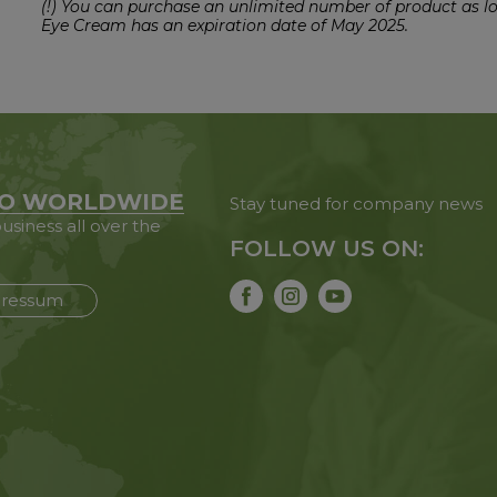
(!) You can purchase an unlimited number of product as l
Eye Cream has an expiration date of May 2025.
O WORLDWIDE
Stay tuned for company news
usiness all over the
FOLLOW US ON:
ressum