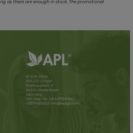
ong as there are enough in stock. The promotional
© 2011-2026
APLGO GmbH
Breithauptstr. 5
64404 Bickenbach
Germany
VAT Reg. No: DE325736786
+35799855523
info@aplgo.com