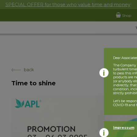
SPECIAL OFFER for those who value time and money
Shop
Dear Associate
The Company is
back
turbulent times
to pass this i
products are n
(or anybody el
Time to shine
indirectly, tha
condition, incl
strictly prohib
Let’s be respo
COVID-19 and t
Impressum