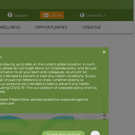
Support
Germany
LOG IN
WELLNESS
OPPORTUNITIES
CREATIVE
s!
 staying up to date on the current global situation. In such
, please do not forget about our Corporate policy, and be sure
nformation to all your team and colleagues. Acumullit SA
ot intended to prevent or treat any health conditions. So you
se) should not reference or imply, whether directly or
t our products are intended to treat or prevent any health
uding COVID-19. This is a violation of corporate policy and it is
ited.
nsible! Please follow advised protective measures against
ake care!
Accept and continue