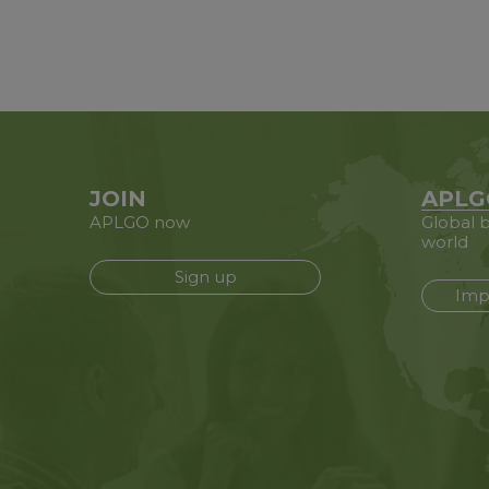
JOIN
APLG
APLGO now
Global b
world
Sign up
Imp