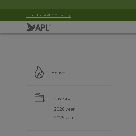
+ Join the APLGO Family
Active
History
2026 year
2025 year