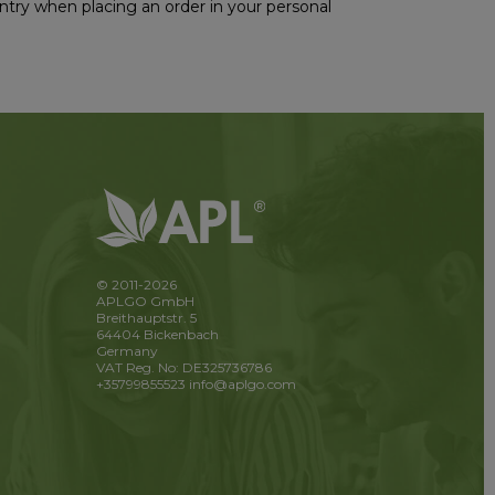
ountry when placing an order in your personal
© 2011-2026
APLGO GmbH
Breithauptstr. 5
64404 Bickenbach
Germany
VAT Reg. No: DE325736786
+35799855523
info@aplgo.com