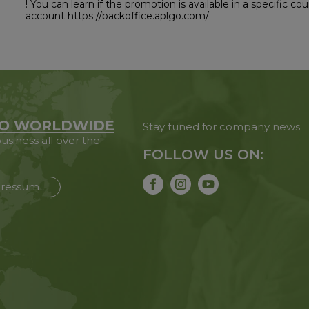
! You can learn if the promotion is available in a specific c
account https://backoffice.aplgo.com/
O WORLDWIDE
Stay tuned for company news
usiness all over the
FOLLOW US ON:
ressum