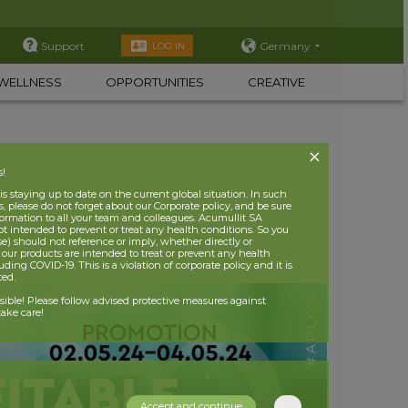
Support
Germany
LOG IN
WELLNESS
OPPORTUNITIES
CREATIVE
s!
 staying up to date on the current global situation. In such
, please do not forget about our Corporate policy, and be sure
nformation to all your team and colleagues. Acumullit SA
ot intended to prevent or treat any health conditions. So you
se) should not reference or imply, whether directly or
t our products are intended to treat or prevent any health
uding COVID-19. This is a violation of corporate policy and it is
ited.
nsible! Please follow advised protective measures against
ake care!
Accept and continue