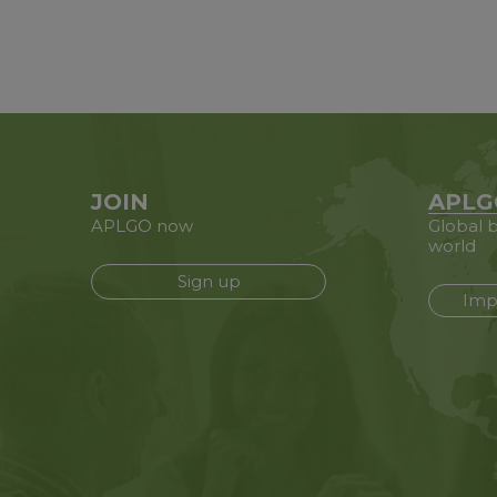
JOIN
APLG
APLGO now
Global b
world
Sign up
Imp