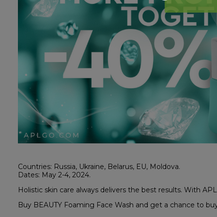
Countries: Russia, Ukraine, Belarus, EU, Moldova.
Dates: May 2-4, 2024.
Holistic skin care always delivers the best results. With APL 
Buy BEAUTY Foaming Face Wash and get a chance to buy