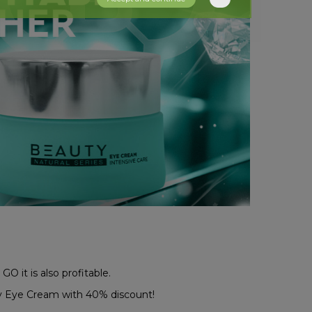
GO it is also profitable.
 Eye Cream with 40% discount!