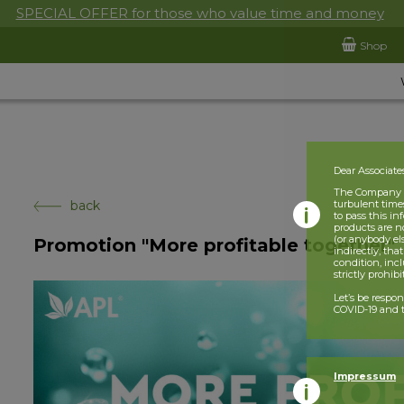
SPECIAL OFFER for those who value time and money
Shop
Dear Associate
The Company is
back
turbulent times
to pass this i
products are n
(or anybody el
Promotion "More profitable together"
indirectly, tha
condition, incl
strictly prohib
Let’s be respo
COVID-19 and t
Impressum