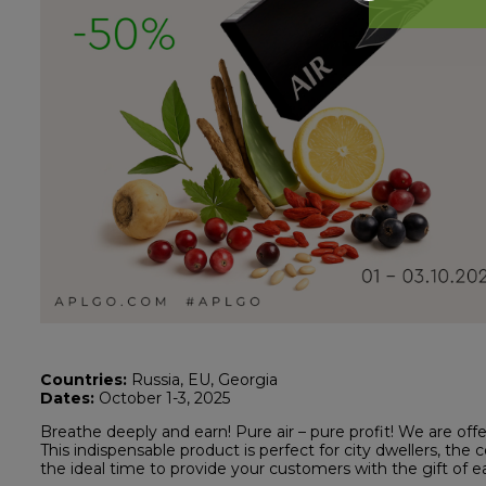
Countries:
Russia, EU, Georgia
Dates:
October 1-3, 2025
Breathe deeply and earn! Pure air – pure profit! We are of
This indispensable product is perfect for city dwellers, the 
the ideal time to provide your customers with the gift of e