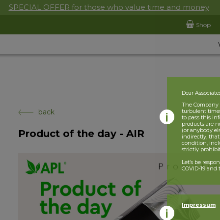
SPECIAL OFFER for those who value time and money
Shop
Dear Associate
The Company is
back
turbulent times
to pass this i
products are n
(or anybody el
Product of the day - AIR
indirectly, tha
condition, incl
strictly prohib
Let’s be respo
COVID-19 and t
Impressum