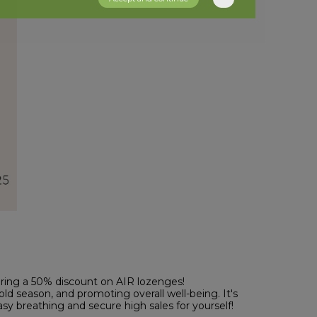
fering a 50% discount on AIR lozenges!
cold season, and promoting overall well-being. It's
asy breathing and secure high sales for yourself!