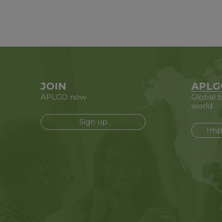
JOIN
APLG
APLGO now
Global b
world
Sign up
Imp