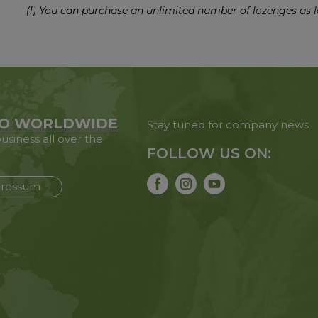
(!) You can purchase an unlimited number of lozenges as l
O WORLDWIDE
Stay tuned for company news
usiness all over the
FOLLOW US ON:
ressum