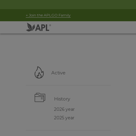
+ Join the APLGO Family
Active
History
2026 year
2025 year