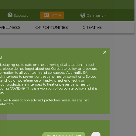
Support
Germany
LOG IN
WELLNESS
OPPORTUNITIES
CREATIVE
s!
 staying up to date on the current global situation. In such
, please do not forget about our Corporate policy, and be sure
nformation to all your team and colleagues. Acumullit SA
ot intended to prevent or treat any health conditions. So you
se) should not reference or imply, whether directly or
t our products are intended to treat or prevent any health
uding COVID-19. This is a violation of corporate policy and it is
ited.
nsible! Please follow advised protective measures against
ake care!
Accept and continue