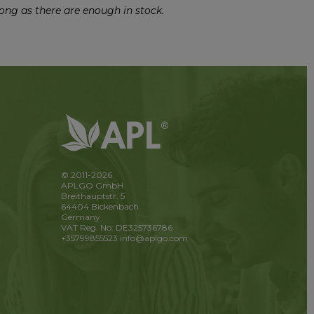
ong as there are enough in stock.
© 2011-2026
APLGO GmbH
Breithauptstr. 5
64404 Bickenbach
Germany
VAT Reg. No: DE325736786
+35799855523
info@aplgo.com