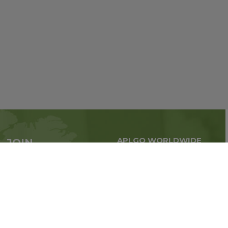
APLGO WORLDWIDE
JOIN
Global business all over
APLGO now
the world
Sign up
Impressum