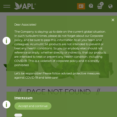
0
Dear Associates!
The Company is staying up to date on the current global situation.
In such turbulent times, please do not forget about our Corporate
policy, and be sure to pass this information to all your team and
colleagues. Acumullit SA products are not intended to prevent or
treat any health conditions. So you (or anybody else) should not
reference or imply, whether directly or indirectly, that our products
are intended to treat or prevent any health condition, including
COVID-19. This is a violation of corporate policy and it is strictly
prohibited.
Let’s be responsible! Please follow advised protective measures
against COVID-19 and take care!
// PAGE NOT FOUND //
Impressum
Accept and continue