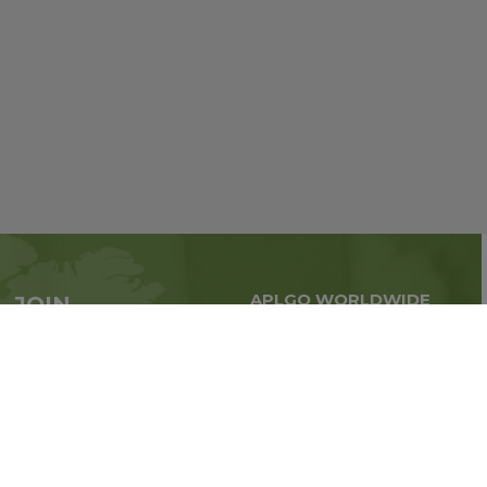
APLGO WORLDWIDE
JOIN
Global business all over
APLGO now
the world
Sign up
Impressum