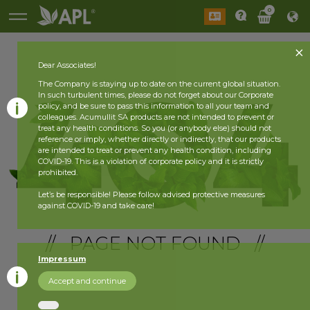
0
Dear Associates!
The Company is staying up to date on the current global situation.
In such turbulent times, please do not forget about our Corporate
policy, and be sure to pass this information to all your team and
colleagues. Acumullit SA products are not intended to prevent or
treat any health conditions. So you (or anybody else) should not
reference or imply, whether directly or indirectly, that our products
are intended to treat or prevent any health condition, including
COVID-19. This is a violation of corporate policy and it is strictly
prohibited.
Let’s be responsible! Please follow advised protective measures
against COVID-19 and take care!
// PAGE NOT FOUND //
Impressum
Accept and continue