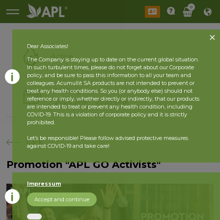
0
Dear Associates!
Active
The Company is staying up to date on the current global situation.
In such turbulent times, please do not forget about our Corporate
policy, and be sure to pass this information to all your team and
colleagues. Acumullit SA products are not intended to prevent or
History
treat any health conditions. So you (or anybody else) should not
reference or imply, whether directly or indirectly, that our products
2026 year
2025 year
are intended to treat or prevent any health condition, including
COVID-19. This is a violation of corporate policy and it is strictly
prohibited.
Let’s be responsible! Please follow advised protective measures
back
against COVID-19 and take care!
Promotion "APL GO Activists"
Impressum
Accept and continue