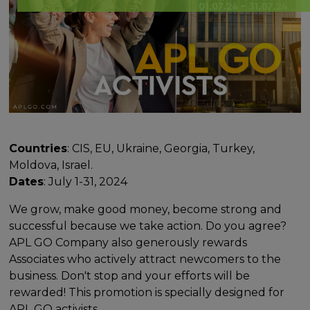
Countries
: CIS, EU, Ukraine, Georgia, Turkey,
Moldova, Israel.
Dates
: July 1-31, 2024
We grow, make good money, become strong and
successful because we take action. Do you agree?
APL GO Company also generously rewards
Associates who actively attract newcomers to the
business. Don't stop and your efforts will be
rewarded! This promotion is specially designed for
APL GO activists.