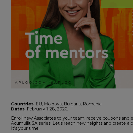
Countries
: EU, Moldova, Bulgaria, Romania
Dates
: February 1-28, 2026.
Enroll new Associates to your team, receive coupons and 
Acumullit SA series! Let's reach new heights and create a 
It's your time!