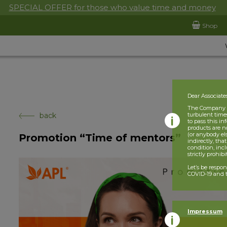
SPECIAL OFFER for those who value time and money
Shop
Dear Associate
The Company is
back
turbulent times
to pass this i
products are n
(or anybody el
Promotion “Time of mentors”
indirectly, tha
condition, incl
strictly prohib
Let’s be respo
COVID-19 and t
Impressum