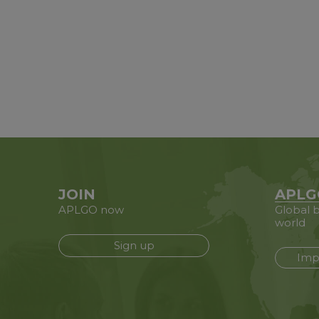
JOIN
APLG
APLGO now
Global b
world
Sign up
Imp