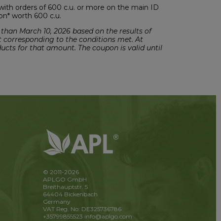
with orders of 600 c.u. or more on the main ID
pon* worth 600 c.u.
 than March 10, 2026 based on the results of
t corresponding to the conditions met. At
ducts for that amount. The coupon is valid until
© 2011-2026
APLGO GmbH
Breithauptstr. 5
64404 Bickenbach
Germany
VAT Reg. No: DE325736786
+35799855523
info@aplgo.com