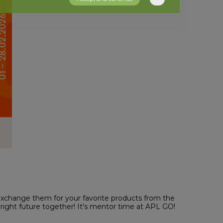
exchange them for your favorite products from the
bright future together! It's mentor time at APL GO!