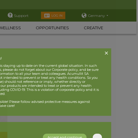
Support
Germany
LOG IN
WELLNESS
OPPORTUNITIES
CREATIVE
s!
 staying up to date on the current global situation. In such
, please do not forget about our Corporate policy, and be sure
nformation to all your team and colleagues. Acumullit SA
ot intended to prevent or treat any health conditions. So you
se) should not reference or imply, whether directly or
t our products are intended to treat or prevent any health
uding COVID-19. This is a violation of corporate policy and it is
ited.
nsible! Please follow advised protective measures against
ake care!
Accept and continue