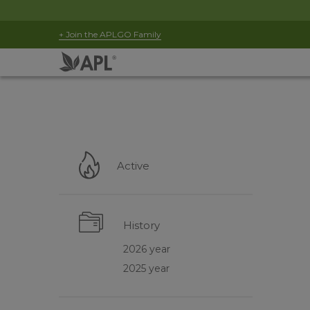
+ Join the APLGO Family
Active
History
2026 year
2025 year