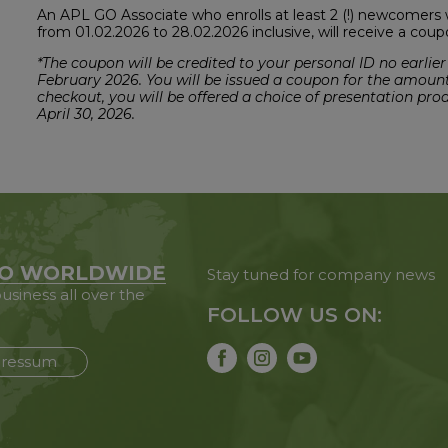
An APL GO Associate who enrolls at least 2 (!) newcomers 
from 01.02.2026 to 28.02.2026 inclusive, will receive a cou
*The coupon will be credited to your personal ID no earlier
February 2026. You will be issued a coupon for the amoun
checkout, you will be offered a choice of presentation pro
April 30, 2026.
O WORLDWIDE
Stay tuned for company news
usiness all over the
FOLLOW US ON:
ressum