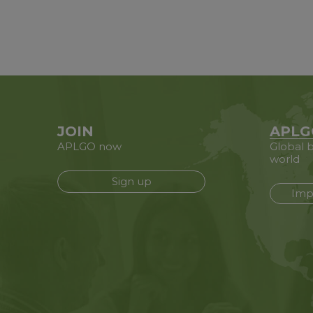
JOIN
APLG
APLGO now
Global b
world
Sign up
Imp