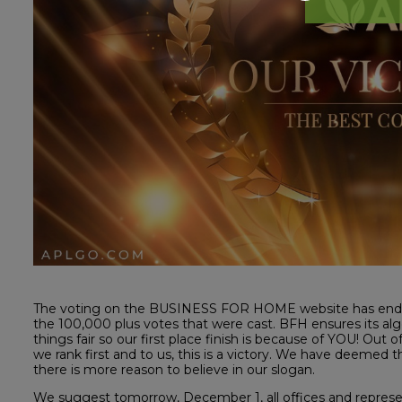
The voting on the BUSINESS FOR HOME website has ended
the 100,000 plus votes that were cast. BFH ensures its alg
things fair so our first place finish is because of YOU! Out
we rank first and to us, this is a victory. We have deeme
there is more reason to believe in our slogan.
We suggest tomorrow, December 1, all offices and represent