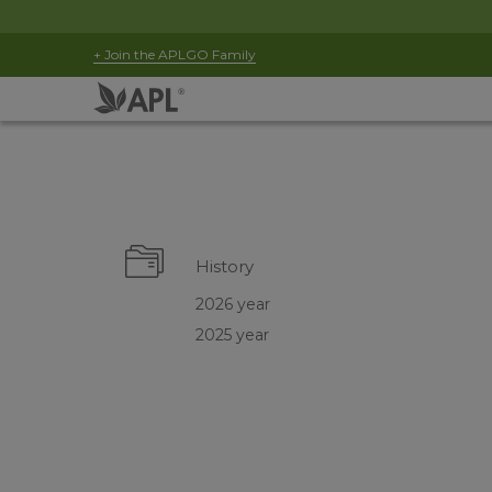
+ Join the APLGO Family
History
2026 year
2025 year