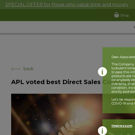
SPECIAL OFFER for those who value time and money
Shop
Dear Associate
The Company is
back
turbulent times
to pass this i
products are n
(or anybody el
APL voted best Direct Sales Company 
indirectly, tha
condition, incl
strictly prohib
Let’s be respo
COVID-19 and t
Impressum