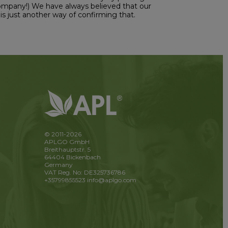
Company!) We have always believed that our
is just another way of confirming that.
© 2011-2026
APLGO GmbH
Breithauptstr. 5
64404 Bickenbach
Germany
VAT Reg. No: DE325736786
+35799855523
info@aplgo.com