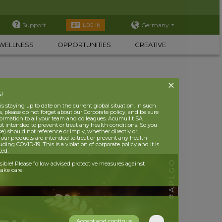
Support
Germany
LOG IN
WELLNESS
OPPORTUNITIES
CREATIVE
s!
 staying up to date on the current global situation. In such
, please do not forget about our Corporate policy, and be sure
nformation to all your team and colleagues. Acumullit SA
ot intended to prevent or treat any health conditions. So you
se) should not reference or imply, whether directly or
!
t our products are intended to treat or prevent any health
uding COVID-19. This is a violation of corporate policy and it is
ited.
nsible! Please follow advised protective measures against
ake care!
Accept and continue