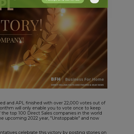
 and APL finished with over 22,000 votes out of
orithm will only enable you to vote once to keep
 of the top 100 Direct Sales companies in the world
d the upcoming 2022 year, "Unstoppable" and now
atives celebrate this victory by posting stories on