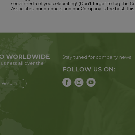
social media of you celebrating! (Don't forget to tag the 
Associates, our products and our Company is the best, this 
O WORLDWIDE
Stay tuned for company news
usiness all over the
FOLLOW US ON:
ressum