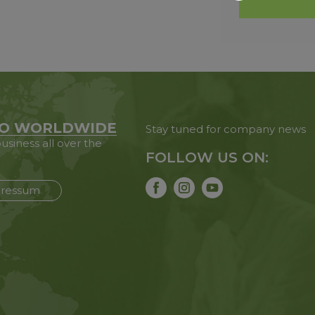
O WORLDWIDE
Stay tuned for company news
usiness all over the
FOLLOW US ON:
ressum