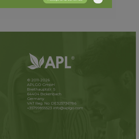
© 2011-2026
APLGO GmbH
Breithauptstr. 5
64404 Bickenbach
Germany
VAT Reg. No: DE325736786
+35799855523
info@aplgo.com