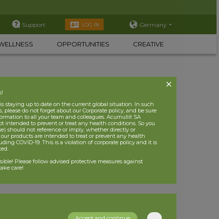
Support
Germany
LOG IN
WELLNESS
OPPORTUNITIES
CREATIVE
s!
 staying up to date on the current global situation. In such
, please do not forget about our Corporate policy, and be sure
nformation to all your team and colleagues. Acumullit SA
ot intended to prevent or treat any health conditions. So you
se) should not reference or imply, whether directly or
t our products are intended to treat or prevent any health
uding COVID-19. This is a violation of corporate policy and it is
ited.
nsible! Please follow advised protective measures against
ake care!
Accept and continue