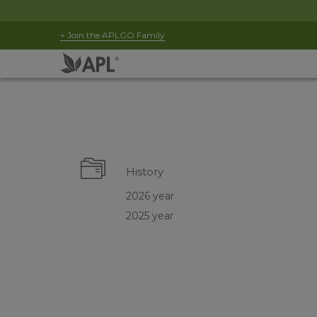
+ Join the APLGO Family
History
2026 year
2025 year