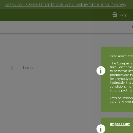
SPECIAL OFFER for those who value time and money
Shop
Dear Associate
The Company is
back
turbulent times
to pass this i
products are n
(or anybody el
indirectly, tha
condition, incl
strictly prohib
Let’s be respo
COVID-19 and t
Impressum