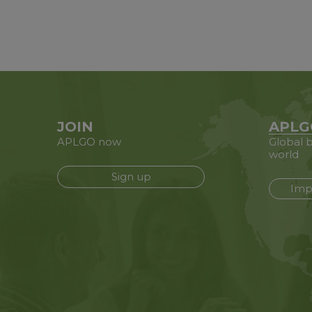
JOIN
APLG
APLGO now
Global b
world
Sign up
Imp