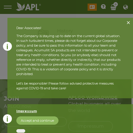
0
Dear Associates!
History
The Company is staying up to date on the current global situation.
2026 year
2025 year
In such turbulent times, please do not forget about our Corporate
policy, and be sure to pass this information to all your team and
colleagues. Acumullit SA products are not intended to prevent or
back
treat any health conditions. So you (or anybody else) should not
reference or imply, whether directly or indirectly, that our products
are intended to treat or prevent any health condition, including
COVID-19. This is a violation of corporate policy and it is strictly
prohibited.
Let’s be responsible! Please follow advised protective measures
against COVID-19 and take care!
APLGO WORLDWIDE
JOIN
Global business all over
APLGO now
the world
Impressum
Accept and continue
Sign up
Impressum