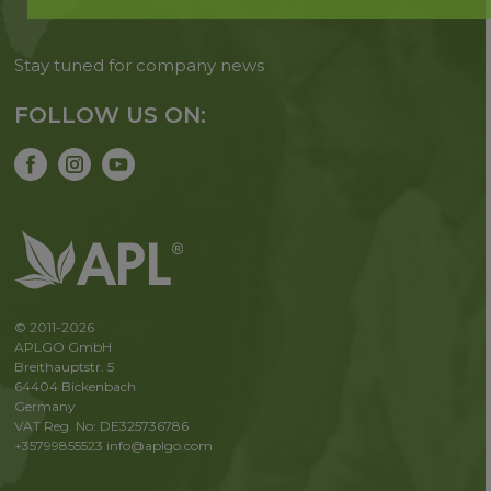
Stay tuned for company news
FOLLOW US ON:
© 2011-2026
APLGO GmbH
Breithauptstr. 5
64404 Bickenbach
Germany
VAT Reg. No: DE325736786
+35799855523
info@aplgo.com