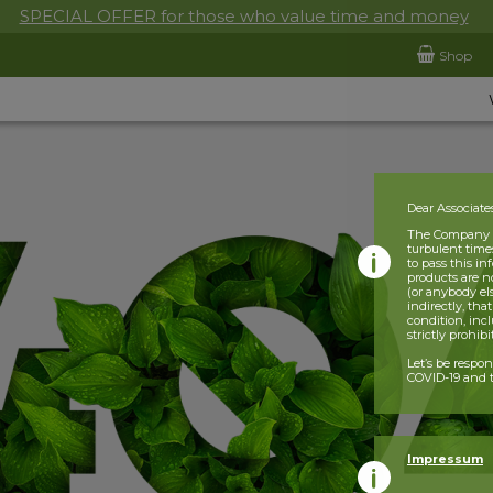
SPECIAL OFFER for those who value time and money
Shop
Dear Associate
The Company is
turbulent times
to pass this i
products are n
(or anybody el
indirectly, tha
condition, incl
strictly prohib
Let’s be respo
COVID-19 and t
Impressum