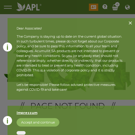
0
Dear Associates!
The Company is staying up to date on the current global situation.
In such turbulent times, please do not forget about our Corporate
policy, and be sure to pass this information to all your team and
colleagues. Acumullit SA products are not intended to prevent or
treat any health conditions. So you (or anybody else) should not
reference or imply, whether directly or indirectly, that our products
are intended to treat or prevent any health condition, including
COVID-19. This is a violation of corporate policy and it is strictly
prohibited.
Let’s be responsible! Please follow advised protective measures
against COVID-19 and take care!
// PAGE NOT FOUND //
Impressum
Accept and continue