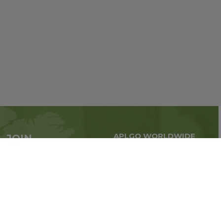
APLGO WORLDWIDE
JOIN
Global business all over
APLGO now
the world
Sign up
Impressum