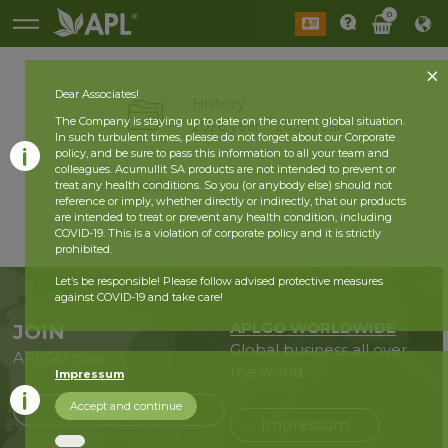
0
Dear Associates!
History
The Company is staying up to date on the current global situation.
2026 year
2025 year
In such turbulent times, please do not forget about our Corporate
policy, and be sure to pass this information to all your team and
colleagues. Acumullit SA products are not intended to prevent or
back
treat any health conditions. So you (or anybody else) should not
reference or imply, whether directly or indirectly, that our products
are intended to treat or prevent any health condition, including
COVID-19. This is a violation of corporate policy and it is strictly
prohibited.
Let’s be responsible! Please follow advised protective measures
against COVID-19 and take care!
APLGO WORLDWIDE
JOIN
Global business all over
APLGO now
the world
Impressum
Accept and continue
Sign up
Impressum