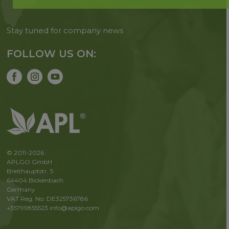
Stay tuned for company news
FOLLOW US ON:
© 2011-2026
APLGO GmbH
Breithauptstr. 5
64404 Bickenbach
Germany
VAT Reg. No: DE325736786
+35799855523
info@aplgo.com